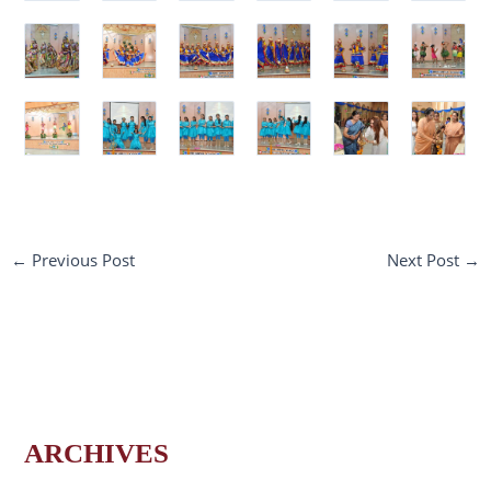
←
Previous Post
Next Post
→
ARCHIVES