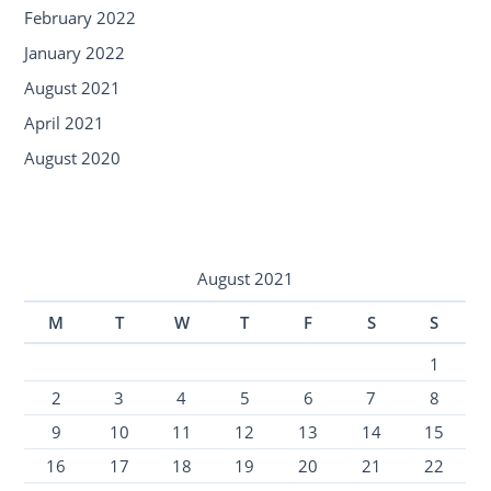
February 2022
January 2022
August 2021
April 2021
August 2020
August 2021
M
T
W
T
F
S
S
1
2
3
4
5
6
7
8
9
10
11
12
13
14
15
16
17
18
19
20
21
22