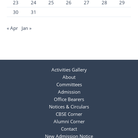
23
24
25
26
27
28
29
30
31
« Apr
Jan »
Activities Gallery
About
Committees
Admission
Office Bearers
Notices & Circulars
CBSE Corner
Alumni Corner
Contact
New Admission Notice