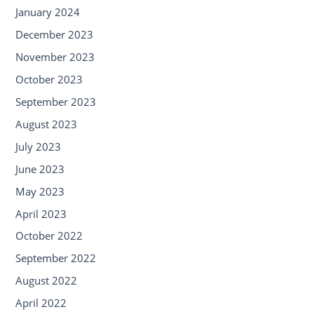
January 2024
December 2023
November 2023
October 2023
September 2023
August 2023
July 2023
June 2023
May 2023
April 2023
October 2022
September 2022
August 2022
April 2022