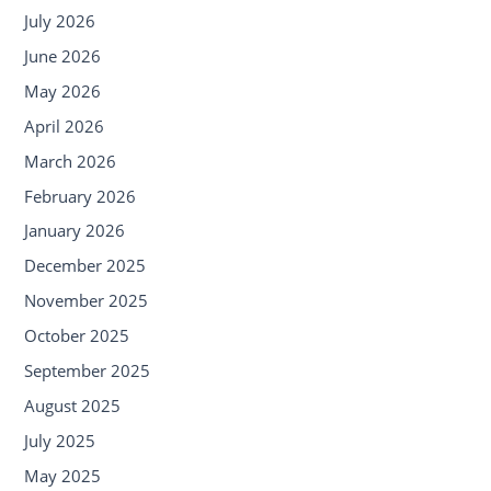
July 2026
June 2026
May 2026
April 2026
March 2026
February 2026
January 2026
December 2025
November 2025
October 2025
September 2025
August 2025
July 2025
May 2025