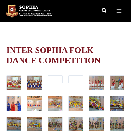
Skip
Search
to
content
INTER SOPHIA FOLK
DANCE COMPETITION