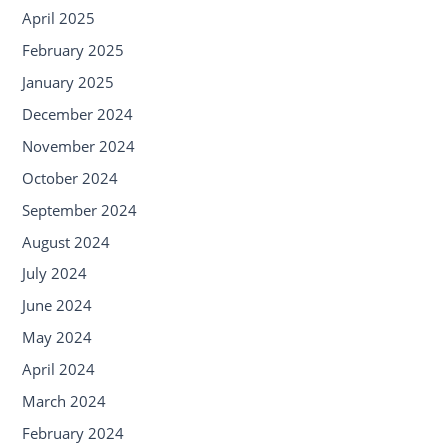
April 2025
February 2025
January 2025
December 2024
November 2024
October 2024
September 2024
August 2024
July 2024
June 2024
May 2024
April 2024
March 2024
February 2024