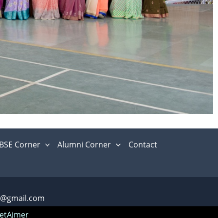
BSE Corner
Alumni Corner
Contact
m@gmail.com
etAjmer