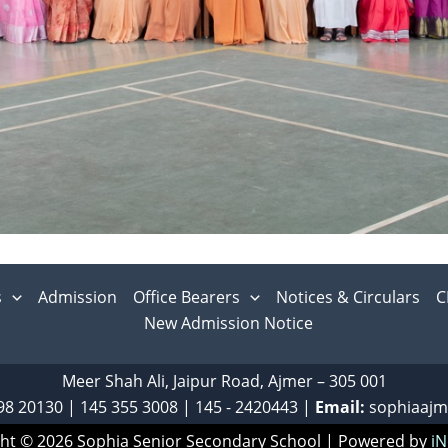
s
Admission
Office Bearers
Notices & Circulars
C
New Admission Notice
Meer Shah Ali, Jaipur Road, Ajmer – 305 001
98 20130
|
‎145 355 3008
|
145 - 2420443
|
Email:
sophiaaj
ht © 2026 Sophia Senior Secondary School | Powered by
iN