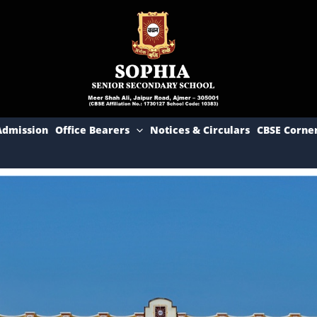
Admission
Office Bearers
Notices & Circulars
CBSE Corne