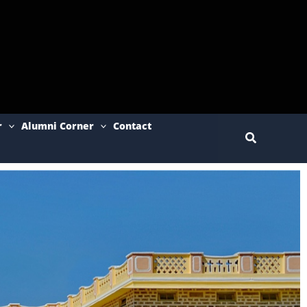
r
Alumni Corner
Contact
Search