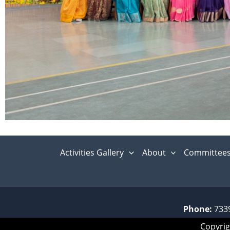
Activities Gallery
About
Committee
Phone:
733
Copyrig