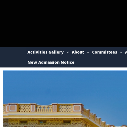
Skip
to
content
Activities Gallery
About
Committees
New Admission Notice