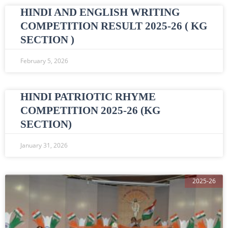
HINDI AND ENGLISH WRITING
COMPETITION RESULT 2025-26 ( KG
SECTION )
February 5, 2026
HINDI PATRIOTIC RHYME
COMPETITION 2025-26 (KG
SECTION)
January 31, 2026
2025-26