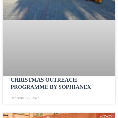
CHRISTMAS OUTREACH
PROGRAMME BY SOPHIANEX
December 22, 2025
2025-26