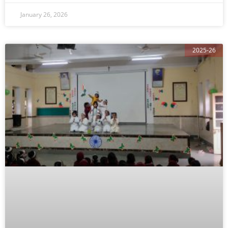
January 26, 2026
2025-26