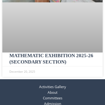
MATHEMATIC EXHIBITION 2025-26
(SECONDARY SECTION)
December 20, 2025
Activities Gallery
About
Committees
Admission