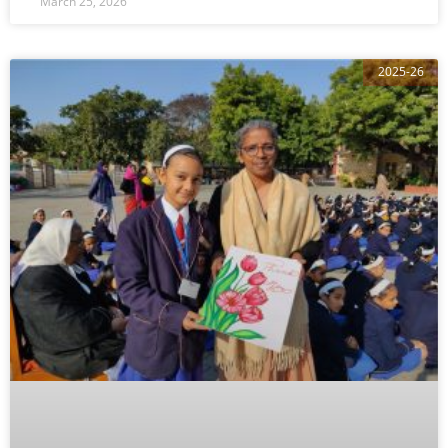
March 25, 2026
2025-26