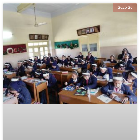
2025-26