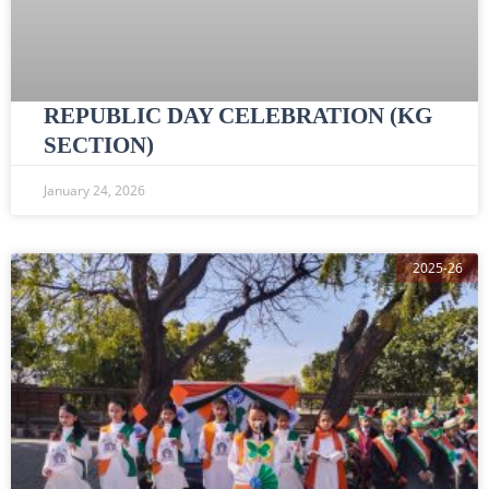
REPUBLIC DAY CELEBRATION (KG
SECTION)
January 24, 2026
2025-26