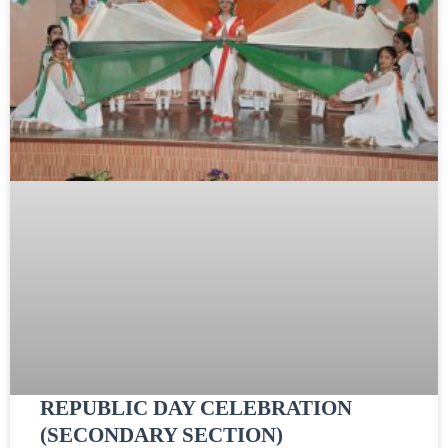
REPUBLIC DAY CELEBRATION
(SECONDARY SECTION)