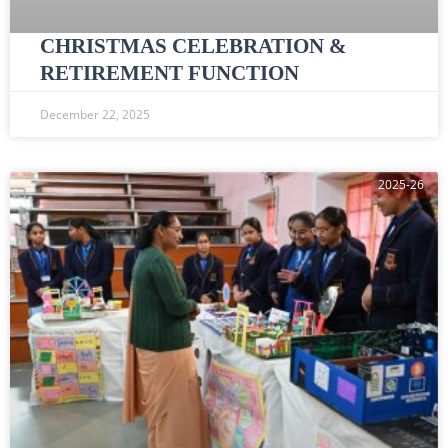
CHRISTMAS CELEBRATION &
RETIREMENT FUNCTION
December 22, 2025
2025-26