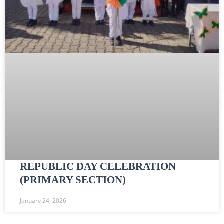
REPUBLIC DAY CELEBRATION
(PRIMARY SECTION)
January 24, 2026