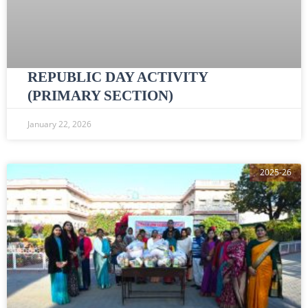
REPUBLIC DAY ACTIVITY
(PRIMARY SECTION)
January 22, 2026
2025-26