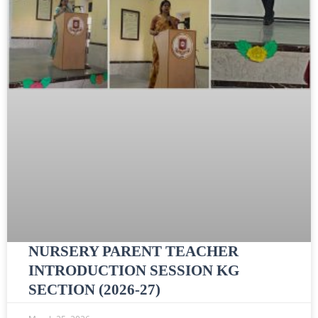
NURSERY PARENT TEACHER
INTRODUCTION SESSION KG
SECTION (2026-27)