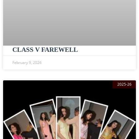
CLASS V FAREWELL
February 9, 2026
2025-26