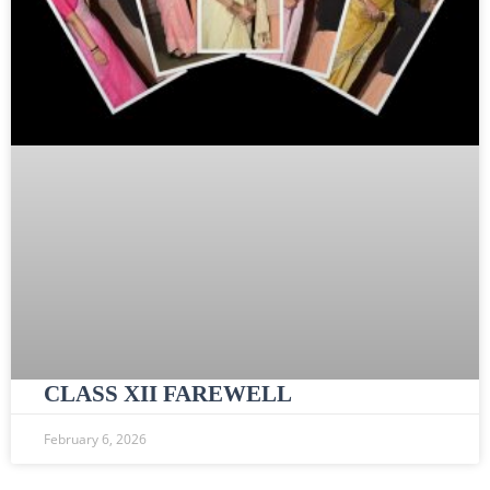
CLASS XII FAREWELL
February 6, 2026