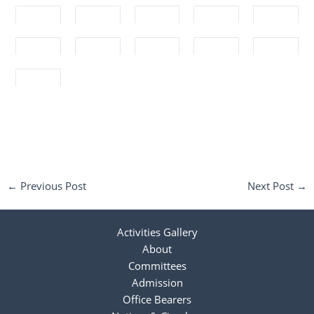
←
Previous Post
Next Post
→
Activities Gallery
About
Committees
Admission
Office Bearers