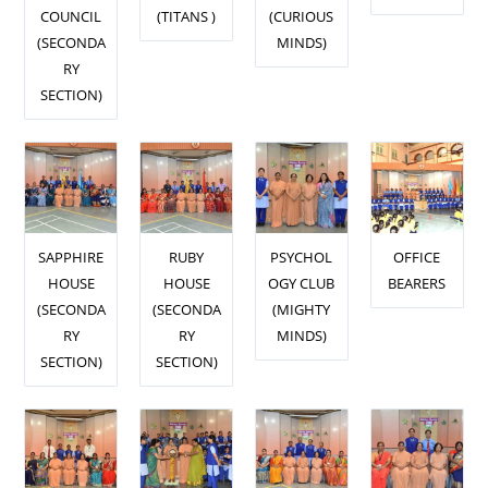
COUNCIL
(TITANS )
(CURIOUS
(SECONDA
MINDS)
RY
SECTION)
SAPPHIRE
RUBY
PSYCHOL
OFFICE
HOUSE
HOUSE
OGY CLUB
BEARERS
(SECONDA
(SECONDA
(MIGHTY
RY
RY
MINDS)
SECTION)
SECTION)