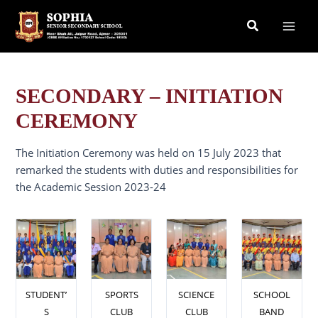
Skip
Search
to
content
SECONDARY – INITIATION
CEREMONY
The Initiation Ceremony was held on 15 July 2023 that
remarked the students with duties and responsibilities for
the Academic Session 2023-24
STUDENT’
SPORTS
SCIENCE
SCHOOL
S
CLUB
CLUB
BAND