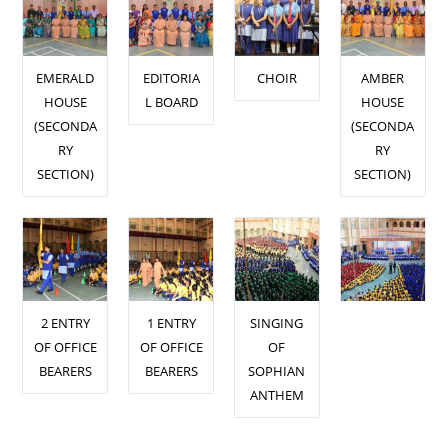
EMERALD
EDITORIA
CHOIR
AMBER
HOUSE
L BOARD
HOUSE
(SECONDA
(SECONDA
RY
RY
SECTION)
SECTION)
2 ENTRY
1 ENTRY
SINGING
OF OFFICE
OF OFFICE
OF
BEARERS
BEARERS
SOPHIAN
ANTHEM