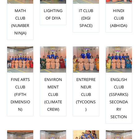
MATH
LIGHTING
IT CLUB
HINDI
CLUB
OF DIYA
(DIGI
CLUB
(NUMBER
SPACE)
(ABHIDA)
NINJA)
FINE ARTS
ENVIRON
ENTREPRE
ENGLISH
CLUB
MENT
NEUR
CLUB
(FIFTH
CLUB
CLUB
(SSPARKS)
DIMENSIO
(CLIMATE
(TYCOONS
SECONDA
N)
CREW)
)
RY
SECTION