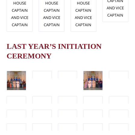
CAPTAIN
HOUSE
HOUSE
HOUSE
AND VICE
CAPTAIN
CAPTAIN
CAPTAIN
CAPTAIN
AND VICE
AND VICE
AND VICE
CAPTAIN
CAPTAIN
CAPTAIN
LAST YEAR’S INITIATION
CEREMONY