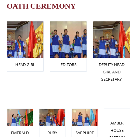
OATH CEREMONY
HEAD GIRL
EDITORS
DEPUTY HEAD
GIRL AND
SECRETARY
AMBER
HOUSE
EMERALD
RUBY
SAPPHIRE