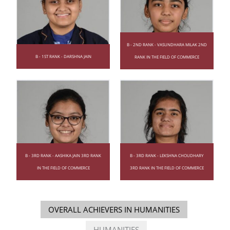
B - 2ND RANK - VASUNDHARA MILAK 2ND
B - 1ST RANK - DARSHNA JAIN
RANK IN THE FIELD OF COMMERCE
B - 3RD RANK - AASHIKA JAIN 3RD RANK
B - 3RD RANK - LEKSHNA CHOUDHARY
IN THE FIELD OF COMMERCE
3RD RANK IN THE FIELD OF COMMERCE
OVERALL ACHIEVERS IN HUMANITIES
HUMANITIES