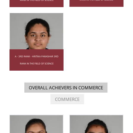
A - 3RD RANK - HRITIKA PARASHAR 3RD
RANK IN THE FIELD OF SCIENCE
OVERALL ACHIEVERS IN COMMERCE
COMMERCE