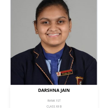
DARSHNA JAIN
RANK 1ST
CLASS XII B