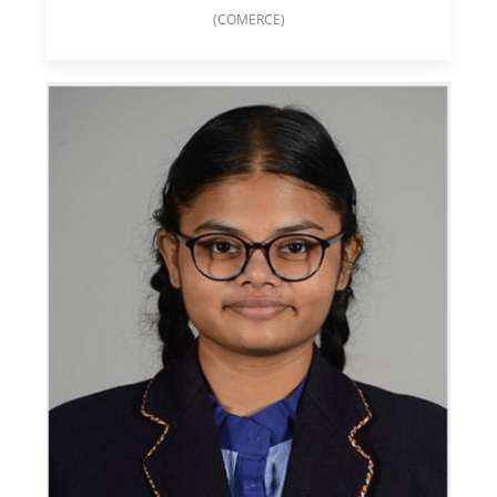
(COMERCE)