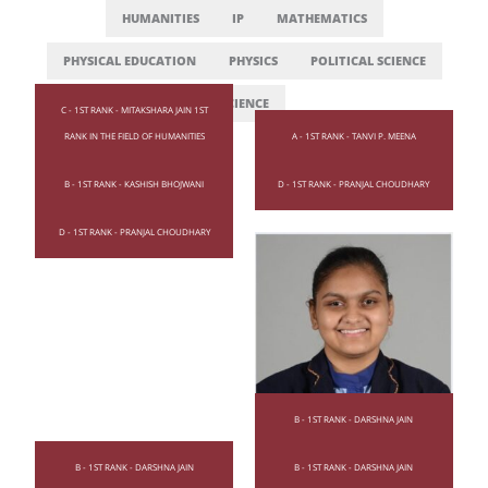
HUMANITIES
IP
MATHEMATICS
PHYSICAL EDUCATION
PHYSICS
POLITICAL SCIENCE
SCIENCE
C - 1ST RANK - MITAKSHARA JAIN 1ST
RANK IN THE FIELD OF HUMANITIES
A - 1ST RANK - TANVI P. MEENA
B - 1ST RANK - KASHISH BHOJWANI
D - 1ST RANK - PRANJAL CHOUDHARY
D - 1ST RANK - PRANJAL CHOUDHARY
B - 1ST RANK - DARSHNA JAIN
B - 1ST RANK - DARSHNA JAIN
B - 1ST RANK - DARSHNA JAIN