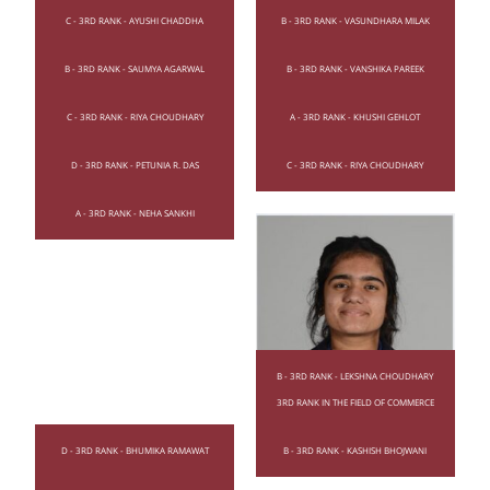
C - 3RD RANK - AYUSHI CHADDHA
B - 3RD RANK - VASUNDHARA MILAK
B - 3RD RANK - SAUMYA AGARWAL
B - 3RD RANK - VANSHIKA PAREEK
C - 3RD RANK - RIYA CHOUDHARY
A - 3RD RANK - KHUSHI GEHLOT
D - 3RD RANK - PETUNIA R. DAS
C - 3RD RANK - RIYA CHOUDHARY
A - 3RD RANK - NEHA SANKHI
B - 3RD RANK - LEKSHNA CHOUDHARY
3RD RANK IN THE FIELD OF COMMERCE
D - 3RD RANK - BHUMIKA RAMAWAT
B - 3RD RANK - KASHISH BHOJWANI