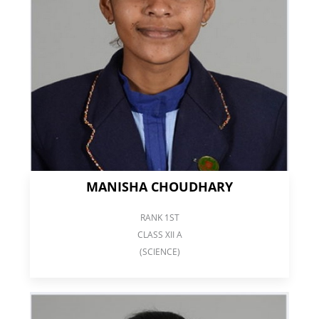
MANISHA CHOUDHARY
RANK 1ST
CLASS XII A
(SCIENCE)