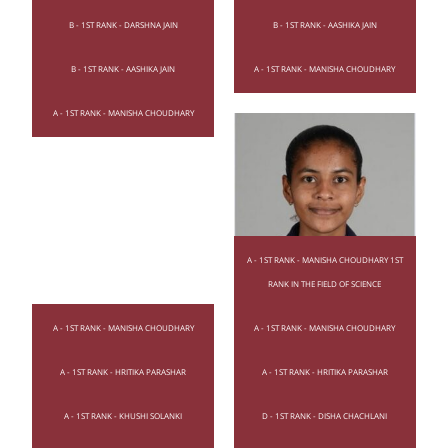
B - 1ST RANK - DARSHNA JAIN
B - 1ST RANK - AASHIKA JAIN
B - 1ST RANK - AASHIKA JAIN
A - 1ST RANK - MANISHA CHOUDHARY
A - 1ST RANK - MANISHA CHOUDHARY
A - 1ST RANK - MANISHA CHOUDHARY 1ST
RANK IN THE FIELD OF SCIENCE
A - 1ST RANK - MANISHA CHOUDHARY
A - 1ST RANK - MANISHA CHOUDHARY
A - 1ST RANK - HRITIKA PARASHAR
A - 1ST RANK - HRITIKA PARASHAR
A - 1ST RANK - KHUSHI SOLANKI
D - 1ST RANK - DISHA CHACHLANI