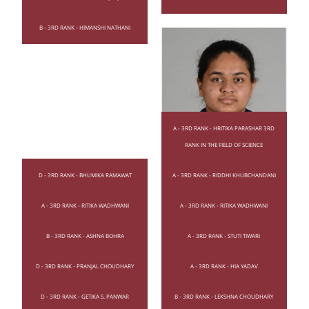
B - 3RD RANK - HIMANSHI NATHANI
A - 3RD RANK - HRITIKA PARASHAR 3RD
RANK IN THE FIELD OF SCIENCE
D - 3RD RANK - BHUMIKA RAMAWAT
A - 3RD RANK - RIDDHI KHUBCHANDANI
A - 3RD RANK - RITIKA WADHWANI
A - 3RD RANK - RITIKA WADHWANI
B - 3RD RANK - ASHNA BOHRA
A - 3RD RANK - STUTI TIWARI
D - 3RD RANK - PRANJAL CHOUDHARY
A - 3RD RANK - HIA YADAV
D - 3RD RANK - GETIKA S. PANWAR
B - 3RD RANK - LEKSHNA CHOUDHARY