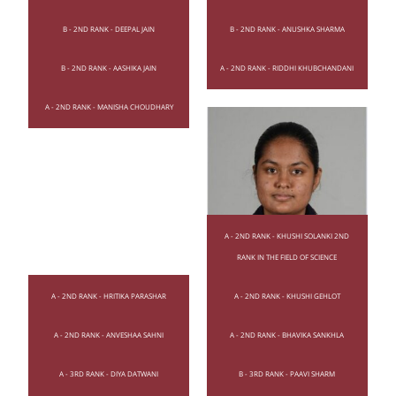
B - 2ND RANK - DEEPAL JAIN
B - 2ND RANK - ANUSHKA SHARMA
B - 2ND RANK - AASHIKA JAIN
A - 2ND RANK - RIDDHI KHUBCHANDANI
A - 2ND RANK - MANISHA CHOUDHARY
A - 2ND RANK - KHUSHI SOLANKI 2ND
RANK IN THE FIELD OF SCIENCE
A - 2ND RANK - HRITIKA PARASHAR
A - 2ND RANK - KHUSHI GEHLOT
A - 2ND RANK - ANVESHAA SAHNI
A - 2ND RANK - BHAVIKA SANKHLA
A - 3RD RANK - DIYA DATWANI
B - 3RD RANK - PAAVI SHARM