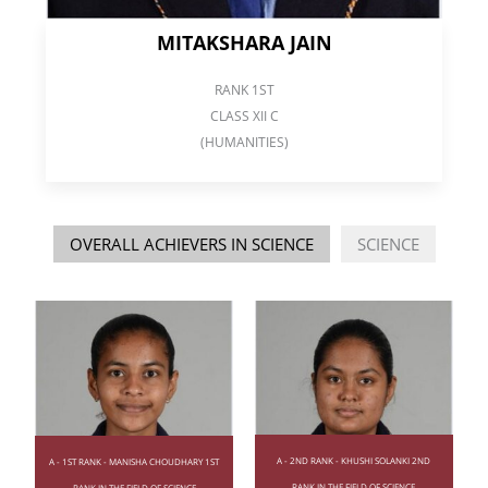
MITAKSHARA JAIN
RANK 1ST
CLASS XII C
(HUMANITIES)
OVERALL ACHIEVERS IN SCIENCE
SCIENCE
A - 2ND RANK - KHUSHI SOLANKI 2ND
A - 1ST RANK - MANISHA CHOUDHARY 1ST
RANK IN THE FIELD OF SCIENCE
RANK IN THE FIELD OF SCIENCE