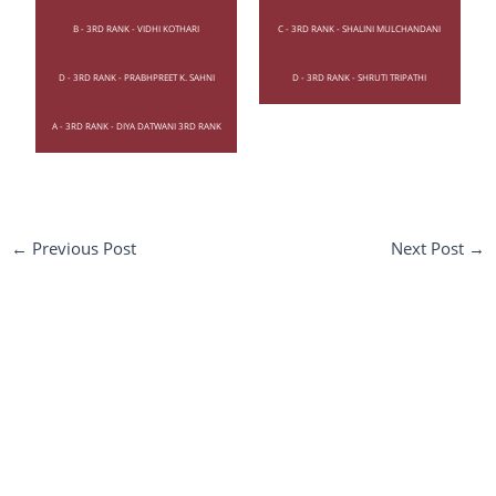
B - 3RD RANK - VIDHI KOTHARI
C - 3RD RANK - SHALINI MULCHANDANI
D - 3RD RANK - PRABHPREET K. SAHNI
D - 3RD RANK - SHRUTI TRIPATHI
A - 3RD RANK - DIYA DATWANI 3RD RANK
←
Previous Post
Next Post
→