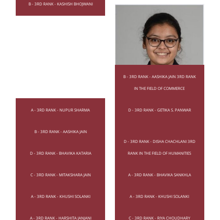
B - 3RD RANK - KASHISH BHOJWANI
B - 3RD RANK - AASHIKA JAIN 3RD RANK
IN THE FIELD OF COMMERCE
A - 3RD RANK - NUPUR SHARMA
D - 3RD RANK - GETIKA S. PANWAR
B - 3RD RANK - AASHIKA JAIN
D - 3RD RANK - BHAVIKA KATARIA
D - 3RD RANK - DISHA CHACHLANI 3RD
D - 3RD RANK - BHAVIKA KATARIA
RANK IN THE FIELD OF HUMANITIES
C - 3RD RANK - MITAKSHARA JAIN
A - 3RD RANK - BHAVIKA SANKHLA
A - 3RD RANK - KHUSHI SOLANKI
A - 3RD RANK - KHUSHI SOLANKI
A - 3RD RANK - HARSHITA JANJANI
C - 3RD RANK - RIYA CHOUDHARY