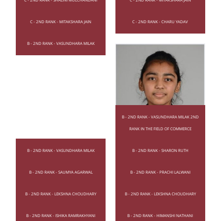
C - 2ND RANK - MITAKSHARA JAIN
C - 2ND RANK - CHARU YADAV
B - 2ND RANK - VASUNDHARA MILAK
B - 2ND RANK - VASUNDHARA MILAK 2ND
RANK IN THE FIELD OF COMMERCE
B - 2ND RANK - VASUNDHARA MILAK
B - 2ND RANK - SHARON RUTH
B - 2ND RANK - SAUMYA AGARWAL
B - 2ND RANK - PRACHI LALWANI
B - 2ND RANK - LEKSHNA CHOUDHARY
B - 2ND RANK - LEKSHNA CHOUDHARY
B - 2ND RANK - ISHIKA RAMRAKHYANI
B - 2ND RANK - HIMANSHI NATHANI