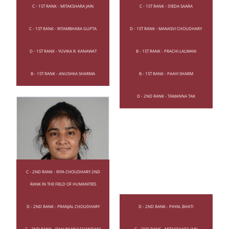
C - 1ST RANK - MITAKSHARA JAIN
C - 1ST RANK - SYEDA SAARA
C - 1ST RANK - RITAMBHARA GUPTA
D - 1ST RANK - MANASVI CHOUDHARY
D - 1ST RANK - YUVIKA R. KANAWAT
B - 1ST RANK - PRACHI LALWANI
B - 1ST RANK - ANUSHKA SHARMA
B - 1ST RANK - PAAVI SHARM
D - 2ND RANK - TAMANNA TAK
C - 2ND RANK - RIYA CHOUDHARY 2ND
RANK IN THE FIELD OF HUMANITIES
D - 2ND RANK - PRANJAL CHOUDHARY
D - 2ND RANK - PAYAL BHATI
C - 2ND RANK - SHALINI MULCHANDANI
C - 2ND RANK - MITAKSHARA JAIN