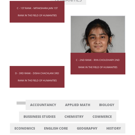
C - 1ST RANK - MITAKSHARA JAIN 1ST
RANK IN THE FIELD OF HUMANITIES
C - 2ND RANK - RIYA CHOUDHARY 2ND
RANK IN THE FIELD OF HUMANITIES
D - 3RD RANK - DISHA CHACHLANI 3RD
RANK IN THE FIELD OF HUMANITIES
ACCOUNTANCY
APPLIED MATH
BIOLOGY
BUSSINESS STUDIES
CHEMISTRY
COMMERCE
ECONOMICS
ENGLISH CORE
GEOGRAPHY
HISTORY