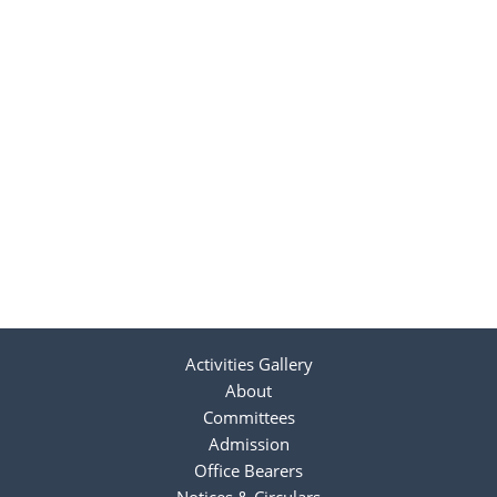
Activities Gallery
About
Committees
Admission
Office Bearers