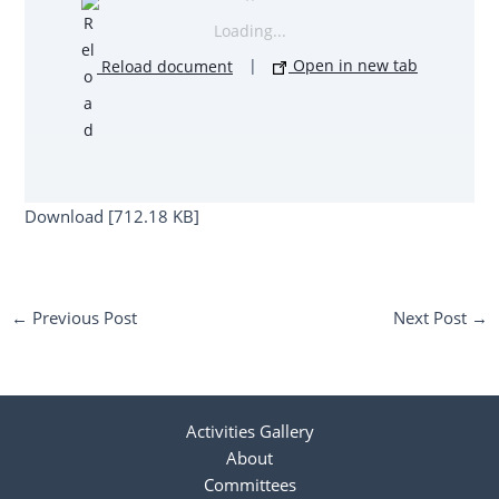
Loading...
Reload document
|
Open in new tab
Download [712.18 KB]
←
Previous Post
Next Post
→
Activities Gallery
About
Committees