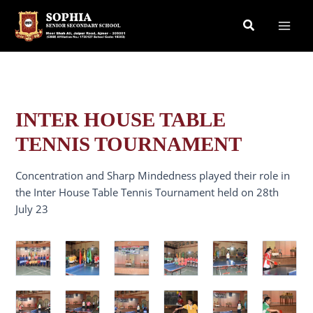
Skip
Search
to
content
INTER HOUSE TABLE
TENNIS TOURNAMENT
Concentration and Sharp Mindedness played their role in
the Inter House Table Tennis Tournament held on 28th
July 23