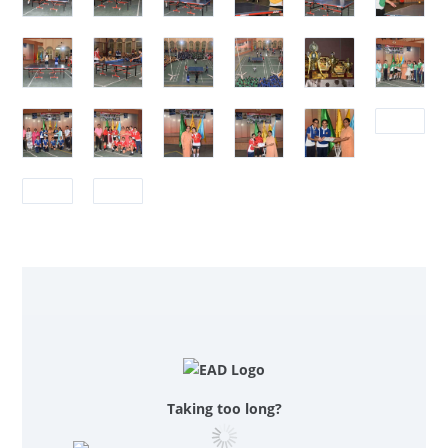
Taking too long?