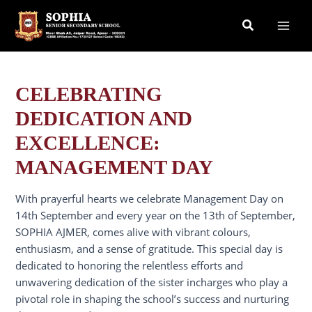
Skip
Search
to
content
CELEBRATING
DEDICATION AND
EXCELLENCE:
MANAGEMENT DAY
With prayerful hearts we celebrate Management Day on
14th September and every year on the 13th of September,
SOPHIA AJMER, comes alive with vibrant colours,
enthusiasm, and a sense of gratitude. This special day is
dedicated to honoring the relentless efforts and
unwavering dedication of the sister incharges who play a
pivotal role in shaping the school’s success and nurturing