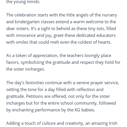
the young minds.
The celebration starts with the little angels of the nursery
and kindergarten classes extend a warm welcome to the
dear sisters. It’s a sight to behold as these tiny tots, filled
with innocence and joy, greet these dedicated educators
with smiles that could melt even the coldest of hearts.
As a token of appreciation, the teachers lovingly place
favors, symbolizing the gratitude and respect they hold for
the sister incharges.
The day’s festivities continue with a serene prayer service,
setting the tone for a day filled with reflection and
gratitude. Petitions are offered, not only for the sister
incharges but for the entire school community, followed
by enchanting performance by the KG babies.
Adding a touch of culture and creativity, an amazing Irish