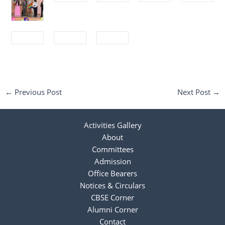
←
Previous Post
Next Post
→
Activities Gallery
About
Committees
Admission
Office Bearers
Notices & Circulars
CBSE Corner
Alumni Corner
Contact