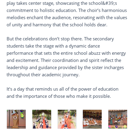
play takes center stage, showcasing the school&#39;s
commitment to holistic education. The choir’s harmonious
melodies enchant the audience, resonating with the values
of unity and harmony that the school holds dear.
But the celebrations don’t stop there. The secondary
students take the stage with a dynamic dance
performance that sets the entire school abuzz with energy
and excitement. Their coordination and spirit reflect the
leadership and guidance provided by the sister incharges
throughout their academic journey.
It’s a day that reminds us all of the power of education
and the importance of those who make it possible.