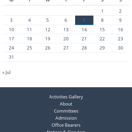
1
2
3
4
5
6
7
8
9
10
11
12
13
14
15
16
17
18
19
20
21
22
23
24
25
26
27
28
29
30
31
« Jul
Activities Gallery
About
Committees
Admission
Office Bearers