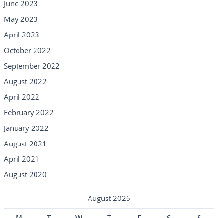
June 2023
May 2023
April 2023
October 2022
September 2022
August 2022
April 2022
February 2022
January 2022
August 2021
April 2021
August 2020
August 2026
M
T
W
T
F
S
S