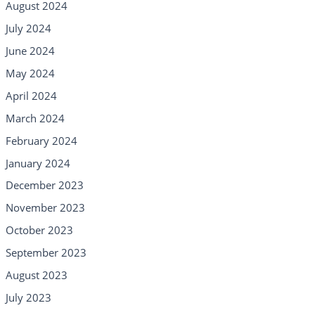
August 2024
July 2024
June 2024
May 2024
April 2024
March 2024
February 2024
January 2024
December 2023
November 2023
October 2023
September 2023
August 2023
July 2023