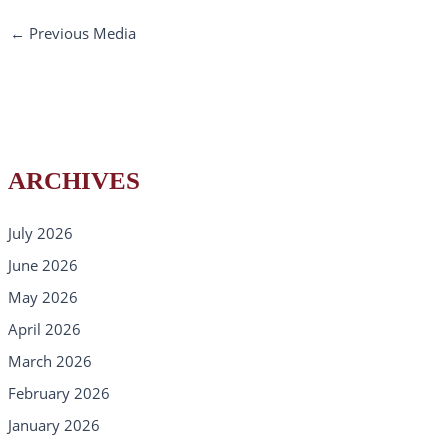
←
Previous Media
ARCHIVES
July 2026
June 2026
May 2026
April 2026
March 2026
February 2026
January 2026