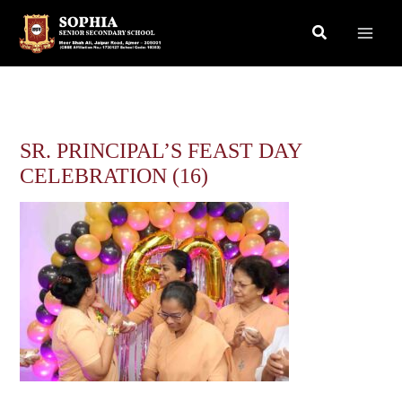
Skip
Search
to
content
SR. PRINCIPAL’S FEAST DAY
CELEBRATION (16)