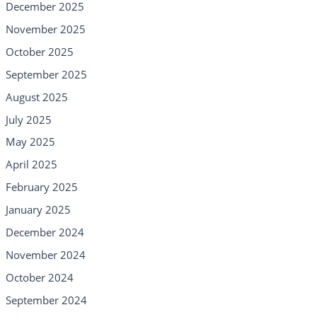
December 2025
November 2025
October 2025
September 2025
August 2025
July 2025
May 2025
April 2025
February 2025
January 2025
December 2024
November 2024
October 2024
September 2024