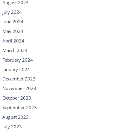
August 2024
July 2024
June 2024
May 2024
April 2024
March 2024
February 2024
January 2024
December 2023
November 2023
October 2023
September 2023
August 2023
July 2023