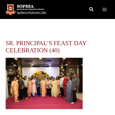
Skip
Search
to
content
SR. PRINCIPAL’S FEAST DAY
CELEBRATION (40)