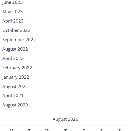
June 2023
May 2023
April 2023
October 2022
September 2022
August 2022
April 2022
February 2022
January 2022
August 2021
April 2021
August 2020
August 2026
M
T
W
T
F
S
S