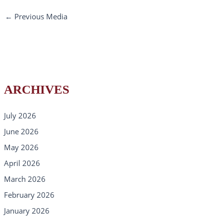
←
Previous Media
ARCHIVES
July 2026
June 2026
May 2026
April 2026
March 2026
February 2026
January 2026