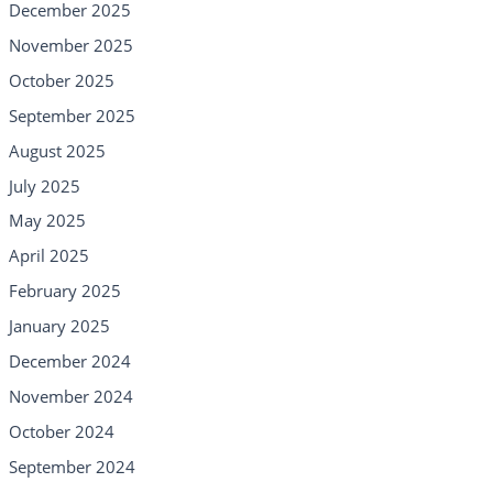
December 2025
November 2025
October 2025
September 2025
August 2025
July 2025
May 2025
April 2025
February 2025
January 2025
December 2024
November 2024
October 2024
September 2024