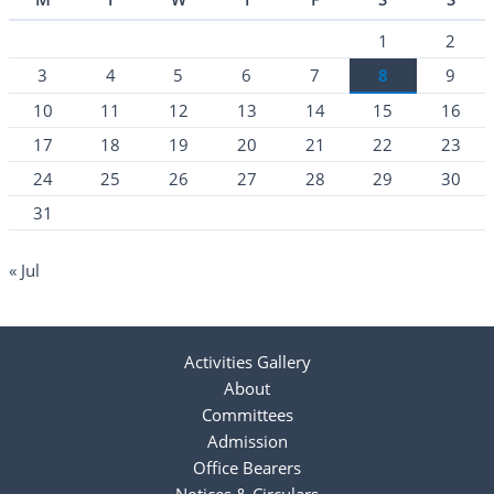
1
2
3
4
5
6
7
8
9
10
11
12
13
14
15
16
17
18
19
20
21
22
23
24
25
26
27
28
29
30
31
« Jul
Activities Gallery
About
Committees
Admission
Office Bearers