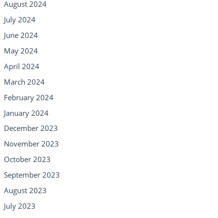
August 2024
July 2024
June 2024
May 2024
April 2024
March 2024
February 2024
January 2024
December 2023
November 2023
October 2023
September 2023
August 2023
July 2023