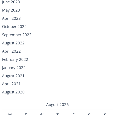
June 2023
May 2023
April 2023
October 2022
September 2022
August 2022
April 2022
February 2022
January 2022
August 2021
April 2021
August 2020
August 2026
M
T
W
T
F
S
S