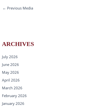
←
Previous Media
ARCHIVES
July 2026
June 2026
May 2026
April 2026
March 2026
February 2026
January 2026