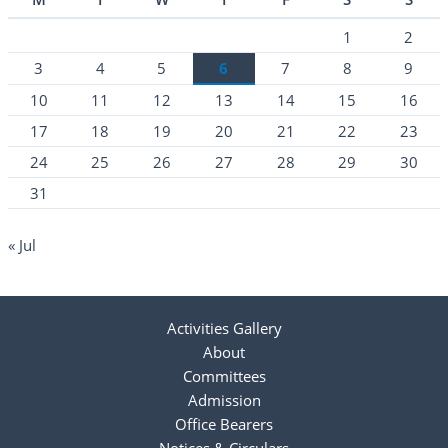
1
2
3
4
5
6
7
8
9
10
11
12
13
14
15
16
17
18
19
20
21
22
23
24
25
26
27
28
29
30
31
« Jul
Activities Gallery
About
Committees
Admission
Office Bearers