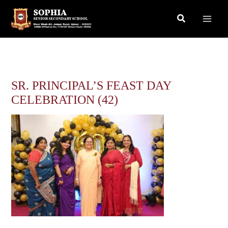
Skip
Search
to
content
SR. PRINCIPAL’S FEAST DAY
CELEBRATION (42)