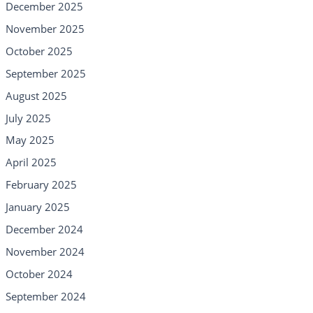
December 2025
November 2025
October 2025
September 2025
August 2025
July 2025
May 2025
April 2025
February 2025
January 2025
December 2024
November 2024
October 2024
September 2024