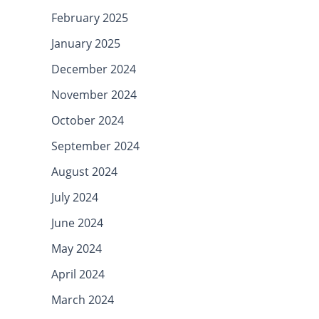
February 2025
January 2025
December 2024
November 2024
October 2024
September 2024
August 2024
July 2024
June 2024
May 2024
April 2024
March 2024