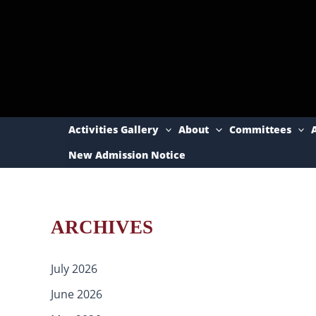
Skip
to
content
Activities Gallery
About
Committees
New Admission Notice
ARCHIVES
July 2026
June 2026