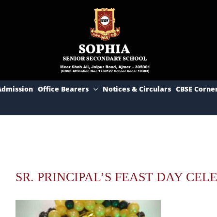
Admission
Office Bearers
Notices & Circulars
CBSE Corne
SR. PRINCIPAL’S FEAST DAY CELE