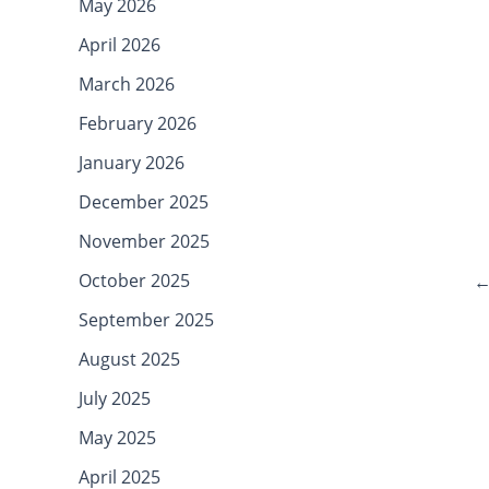
May 2026
April 2026
March 2026
February 2026
January 2026
December 2025
November 2025
October 2025
September 2025
August 2025
July 2025
May 2025
April 2025