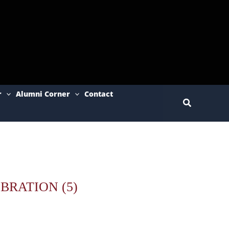
r
Alumni Corner
Contact
Search
BRATION (5)