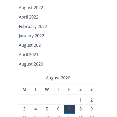
August 2022
April 2022
February 2022
January 2022
August 2021
April 2021
August 2020
August 2026
M
T
W
T
F
S
S
1
2
3
4
5
6
7
8
9