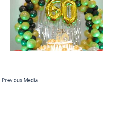
←
Previous Media