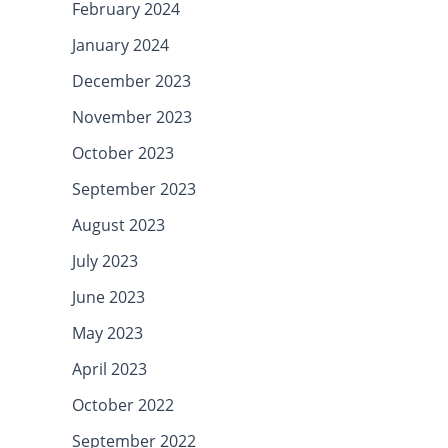
February 2024
January 2024
December 2023
November 2023
October 2023
September 2023
August 2023
July 2023
June 2023
May 2023
April 2023
October 2022
September 2022