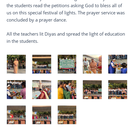
the students read the petitions asking God to bless all of
us on this special festival of lights. The prayer service was
concluded by a prayer dance.
All the teachers lit Diyas and spread the light of education
in the students.