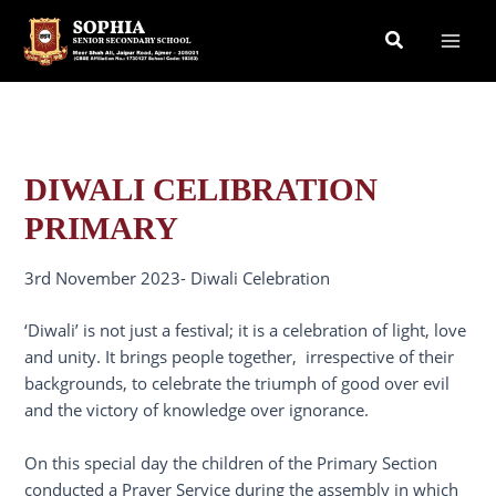
Skip
Search
to
content
DIWALI CELIBRATION
PRIMARY
3rd November 2023- Diwali Celebration
‘Diwali’ is not just a festival; it is a celebration of light, love
and unity. It brings people together, irrespective of their
backgrounds, to celebrate the triumph of good over evil
and the victory of knowledge over ignorance.
On this special day the children of the Primary Section
conducted a Prayer Service during the assembly in which