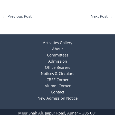
←
Previous Post
Next Post
→
Activities Gallery
About
Committees
Admission
Office Bearers
Notices & Circulars
CBSE Corner
Alumni Corner
Contact
New Admission Notice
Meer Shah Ali, Jaipur Road, Ajmer – 305 001