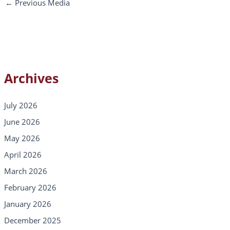
←
Previous Media
Archives
July 2026
June 2026
May 2026
April 2026
March 2026
February 2026
January 2026
December 2025