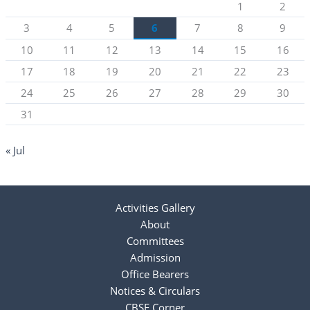
1
2
3
4
5
6
7
8
9
10
11
12
13
14
15
16
17
18
19
20
21
22
23
24
25
26
27
28
29
30
31
« Jul
Activities Gallery
About
Committees
Admission
Office Bearers
Notices & Circulars
CBSE Corner