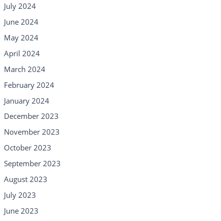
July 2024
June 2024
May 2024
April 2024
March 2024
February 2024
January 2024
December 2023
November 2023
October 2023
September 2023
August 2023
July 2023
June 2023