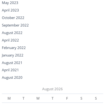
May 2023
April 2023
October 2022
September 2022
August 2022
April 2022
February 2022
January 2022
August 2021
April 2021
August 2020
August 2026
M
T
W
T
F
S
S