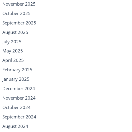
November 2025
October 2025
September 2025
August 2025
July 2025
May 2025
April 2025
February 2025
January 2025
December 2024
November 2024
October 2024
September 2024
August 2024