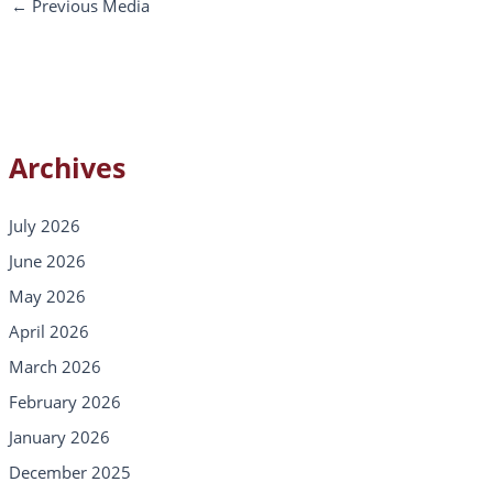
←
Previous Media
Archives
July 2026
June 2026
May 2026
April 2026
March 2026
February 2026
January 2026
December 2025