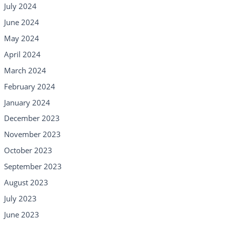
July 2024
June 2024
May 2024
April 2024
March 2024
February 2024
January 2024
December 2023
November 2023
October 2023
September 2023
August 2023
July 2023
June 2023