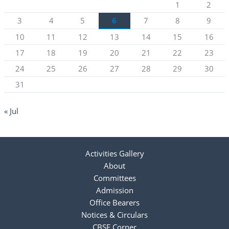
1
2
3
4
5
6
7
8
9
10
11
12
13
14
15
16
17
18
19
20
21
22
23
24
25
26
27
28
29
30
31
« Jul
Activities Gallery
About
Committees
Admission
Office Bearers
Notices & Circulars
CBSE Corner