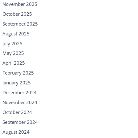
November 2025
October 2025
September 2025
August 2025
July 2025
May 2025
April 2025
February 2025
January 2025
December 2024
November 2024
October 2024
September 2024
August 2024