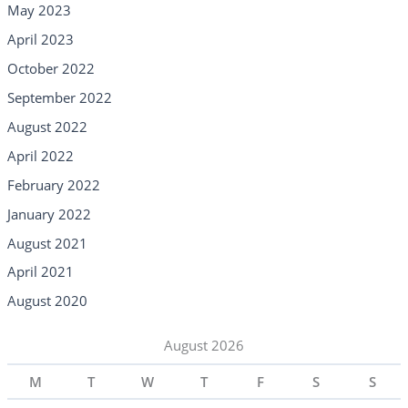
May 2023
April 2023
October 2022
September 2022
August 2022
April 2022
February 2022
January 2022
August 2021
April 2021
August 2020
August 2026
M
T
W
T
F
S
S