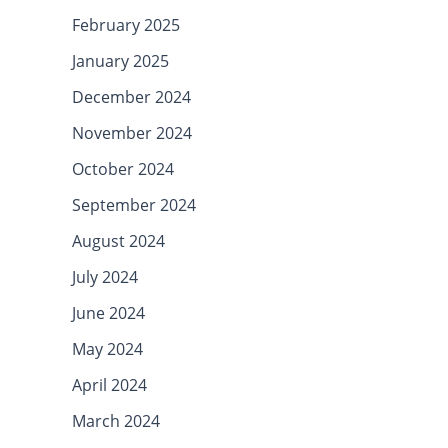
February 2025
January 2025
December 2024
November 2024
October 2024
September 2024
August 2024
July 2024
June 2024
May 2024
April 2024
March 2024