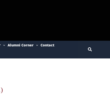
r
Alumni Corner
Contact
Search
)