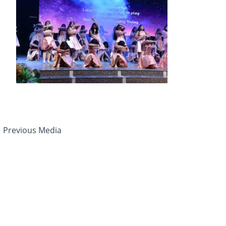
←
Previous Media