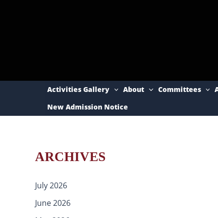
Skip
to
content
Activities Gallery
About
Committees
New Admission Notice
ARCHIVES
July 2026
June 2026