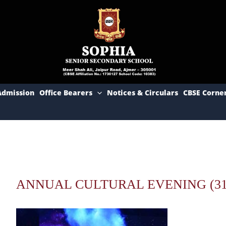
Admission
Office Bearers
Notices & Circulars
CBSE Corne
ANNUAL CULTURAL EVENING (31