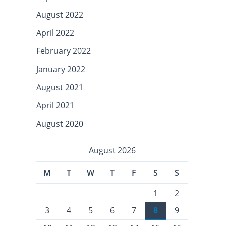
August 2022
April 2022
February 2022
January 2022
August 2021
April 2021
August 2020
August 2026
M
T
W
T
F
S
S
1
2
3
4
5
6
7
8
9