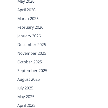
May 2026
April 2026
March 2026
February 2026
January 2026
December 2025
November 2025
October 2025
September 2025
August 2025
July 2025
May 2025
April 2025