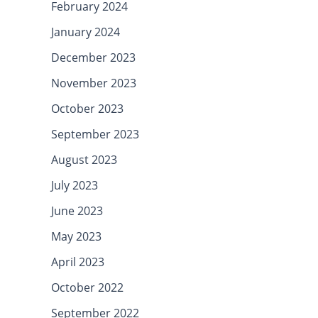
February 2024
January 2024
December 2023
November 2023
October 2023
September 2023
August 2023
July 2023
June 2023
May 2023
April 2023
October 2022
September 2022