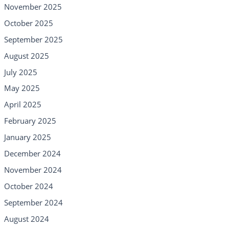
November 2025
October 2025
September 2025
August 2025
July 2025
May 2025
April 2025
February 2025
January 2025
December 2024
November 2024
October 2024
September 2024
August 2024