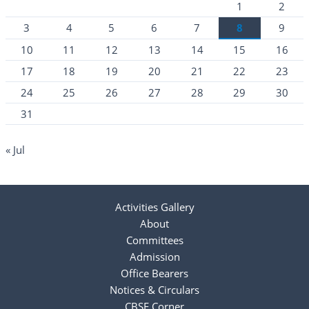
1
2
3
4
5
6
7
8
9
10
11
12
13
14
15
16
17
18
19
20
21
22
23
24
25
26
27
28
29
30
31
« Jul
Activities Gallery
About
Committees
Admission
Office Bearers
Notices & Circulars
CBSE Corner