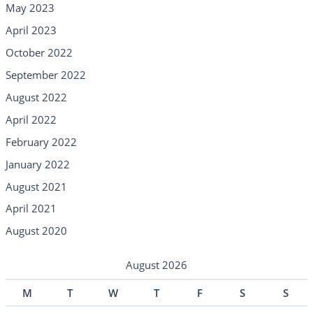
May 2023
April 2023
October 2022
September 2022
August 2022
April 2022
February 2022
January 2022
August 2021
April 2021
August 2020
August 2026
M
T
W
T
F
S
S