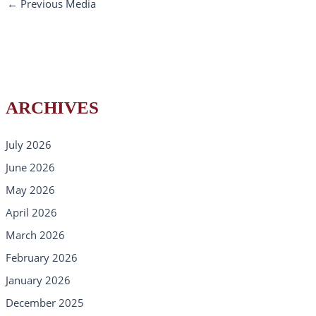
←
Previous Media
ARCHIVES
July 2026
June 2026
May 2026
April 2026
March 2026
February 2026
January 2026
December 2025