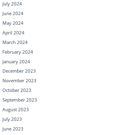
July 2024
June 2024
May 2024
April 2024
March 2024
February 2024
January 2024
December 2023
November 2023
October 2023
September 2023
August 2023
July 2023
June 2023