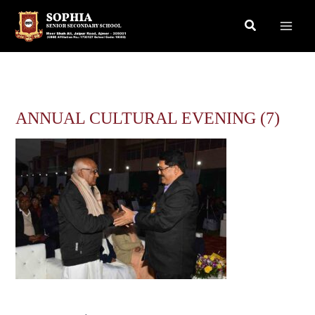
Skip
Search
to
content
ANNUAL CULTURAL EVENING (7)