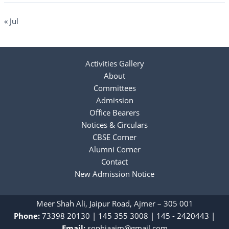
« Jul
Activities Gallery
About
Committees
Admission
Office Bearers
Notices & Circulars
CBSE Corner
Alumni Corner
Contact
New Admission Notice
Meer Shah Ali, Jaipur Road, Ajmer – 305 001
Phone:
73398 20130
|
‎145 355 3008
|
145 - 2420443
|
Email:
sophiaajm@gmail.com