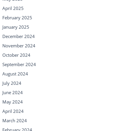
April 2025
February 2025
January 2025
December 2024
November 2024
October 2024
September 2024
August 2024
July 2024
June 2024
May 2024
April 2024
March 2024
February 2024