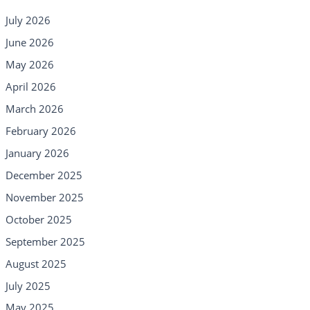
July 2026
June 2026
May 2026
April 2026
March 2026
February 2026
January 2026
December 2025
November 2025
October 2025
September 2025
August 2025
July 2025
May 2025