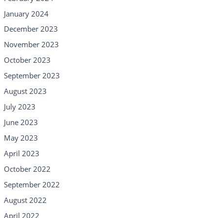
January 2024
December 2023
November 2023
October 2023
September 2023
August 2023
July 2023
June 2023
May 2023
April 2023
October 2022
September 2022
August 2022
April 2022