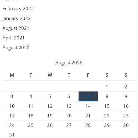
February 2022
January 2022
August 2021
April 2021
August 2020
August 2026
M
T
W
T
F
S
S
1
2
3
4
5
6
7
8
9
10
11
12
13
14
15
16
17
18
19
20
21
22
23
24
25
26
27
28
29
30
31