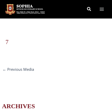
Skip
Search
to
content
7
←
Previous Media
ARCHIVES