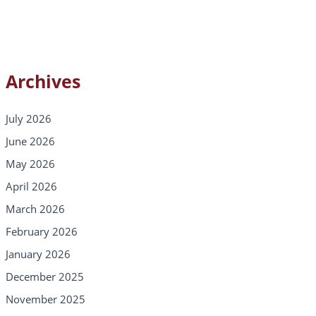
Archives
July 2026
June 2026
May 2026
April 2026
March 2026
February 2026
January 2026
December 2025
November 2025