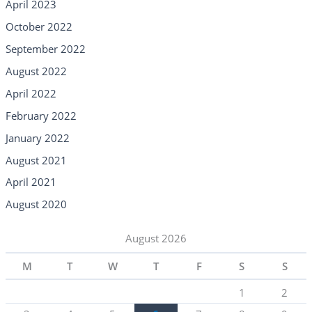
April 2023
October 2022
September 2022
August 2022
April 2022
February 2022
January 2022
August 2021
April 2021
August 2020
August 2026
M
T
W
T
F
S
S
1
2