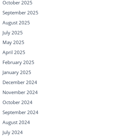
October 2025
September 2025
August 2025
July 2025
May 2025
April 2025
February 2025
January 2025
December 2024
November 2024
October 2024
September 2024
August 2024
July 2024