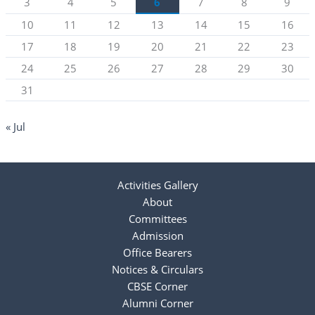
3
4
5
6
7
8
9
10
11
12
13
14
15
16
17
18
19
20
21
22
23
24
25
26
27
28
29
30
31
« Jul
Activities Gallery
About
Committees
Admission
Office Bearers
Notices & Circulars
CBSE Corner
Alumni Corner