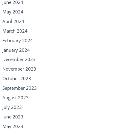
June 2024
May 2024
April 2024
March 2024
February 2024
January 2024
December 2023
November 2023
October 2023
September 2023
August 2023
July 2023
June 2023
May 2023