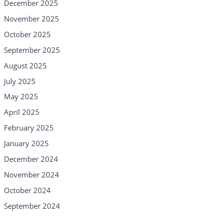
December 2025
November 2025
October 2025
September 2025
August 2025
July 2025
May 2025
April 2025
February 2025
January 2025
December 2024
November 2024
October 2024
September 2024