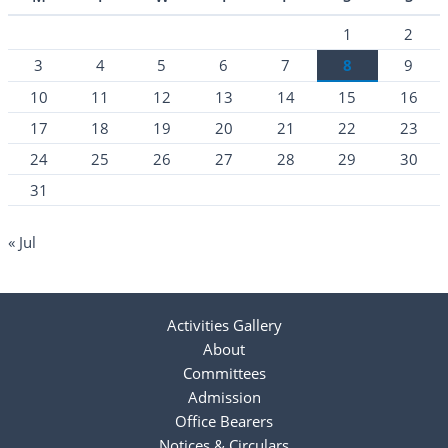
1
2
3
4
5
6
7
8
9
10
11
12
13
14
15
16
17
18
19
20
21
22
23
24
25
26
27
28
29
30
31
« Jul
Activities Gallery
About
Committees
Admission
Office Bearers
Notices & Circulars