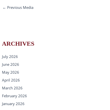
←
Previous Media
ARCHIVES
July 2026
June 2026
May 2026
April 2026
March 2026
February 2026
January 2026