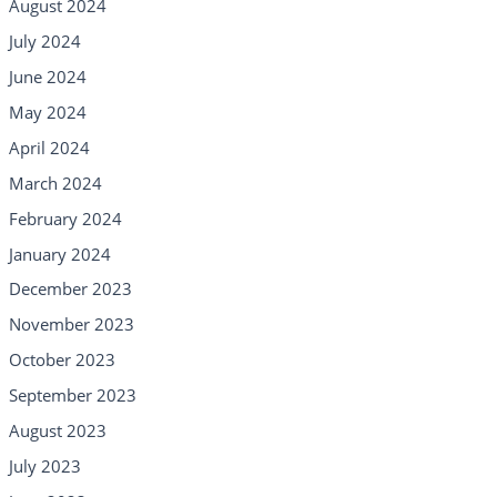
August 2024
July 2024
June 2024
May 2024
April 2024
March 2024
February 2024
January 2024
December 2023
November 2023
October 2023
September 2023
August 2023
July 2023