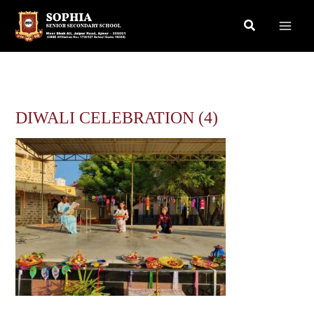
Skip
Search
to
content
DIWALI CELEBRATION (4)