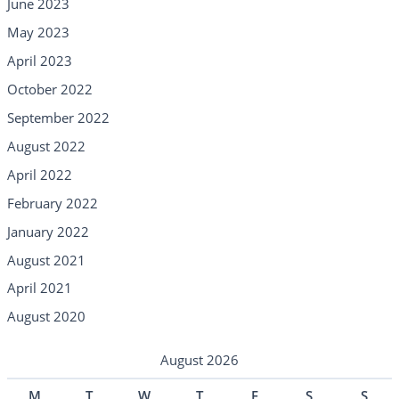
June 2023
May 2023
April 2023
October 2022
September 2022
August 2022
April 2022
February 2022
January 2022
August 2021
April 2021
August 2020
August 2026
M
T
W
T
F
S
S