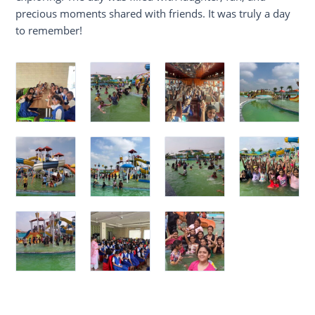
precious moments shared with friends. It was truly a day
to remember!