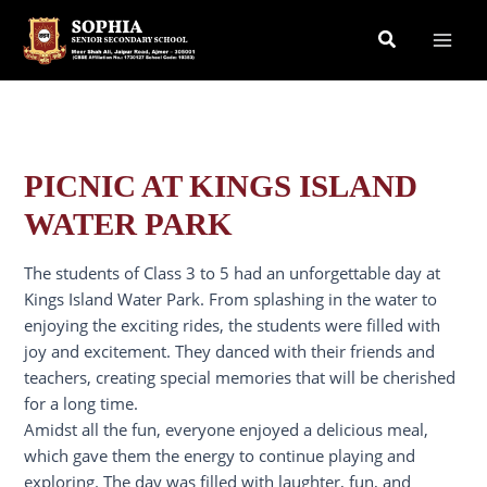
Skip
Search
to
content
PICNIC AT KINGS ISLAND
WATER PARK
The students of Class 3 to 5 had an unforgettable day at
Kings Island Water Park. From splashing in the water to
enjoying the exciting rides, the students were filled with
joy and excitement. They danced with their friends and
teachers, creating special memories that will be cherished
for a long time.
Amidst all the fun, everyone enjoyed a delicious meal,
which gave them the energy to continue playing and
exploring. The day was filled with laughter, fun, and