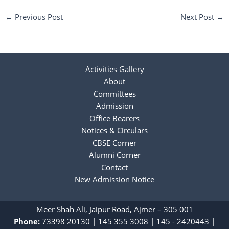
←
Previous Post
Next Post
→
Activities Gallery
About
Committees
Admission
Office Bearers
Notices & Circulars
CBSE Corner
Alumni Corner
Contact
New Admission Notice
Meer Shah Ali, Jaipur Road, Ajmer – 305 001
Phone:
73398 20130
|
‎145 355 3008
|
145 - 2420443
|