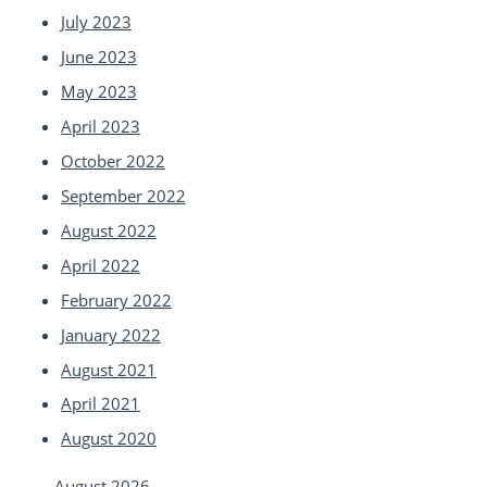
July 2023
June 2023
May 2023
April 2023
October 2022
September 2022
August 2022
April 2022
February 2022
January 2022
August 2021
April 2021
August 2020
August 2026