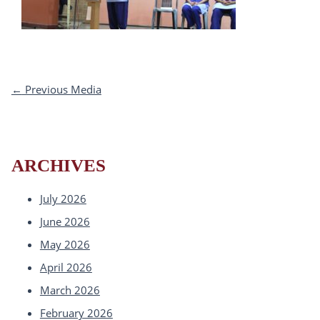
←
Previous Media
ARCHIVES
July 2026
June 2026
May 2026
April 2026
March 2026
February 2026