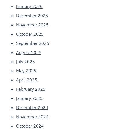
January 2026
December 2025
November 2025
October 2025
September 2025
August 2025
July 2025
May 2025
April 2025
February 2025
January 2025
December 2024
November 2024
October 2024