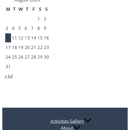
M
T
W
T
F
S
S
1
2
3
4
5
6
7
8
9
10
11
12
13
14
15
16
17
18
19
20
21
22
23
24
25
26
27
28
29
30
31
« Jul
Activities Gallery
About