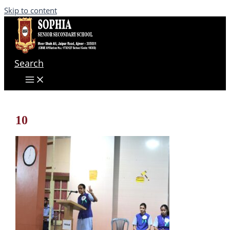
Skip to content
Search
10