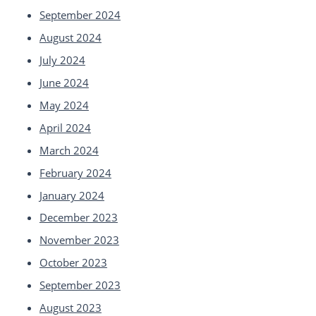
September 2024
August 2024
July 2024
June 2024
May 2024
April 2024
March 2024
February 2024
January 2024
December 2023
November 2023
October 2023
September 2023
August 2023