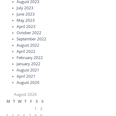
August 2023
July 2023
June 2023
May 2023
April 2023
October 2022
September 2022
August 2022
April 2022
February 2022
January 2022
August 2021
April 2021
August 2020
August 2026
M
T
W
T
F
S
S
1
2
3
4
5
6
7
8
9