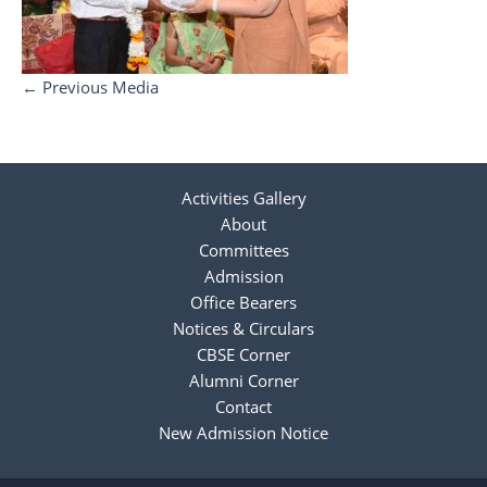
←
Previous Media
Activities Gallery
About
Committees
Admission
Office Bearers
Notices & Circulars
CBSE Corner
Alumni Corner
Contact
New Admission Notice