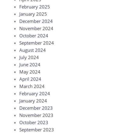
February 2025
January 2025
December 2024
November 2024
October 2024
September 2024
August 2024
July 2024
June 2024
May 2024
April 2024
March 2024
February 2024
January 2024
December 2023
November 2023
October 2023
September 2023