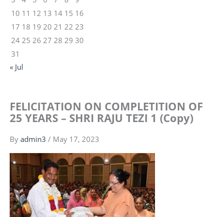
10
11
12
13
14
15
16
17
18
19
20
21
22
23
24
25
26
27
28
29
30
31
« Jul
FELICITATION ON COMPLETITION OF
25 YEARS – SHRI RAJU TEZI 1 (Copy)
By
admin3
/
May 17, 2023