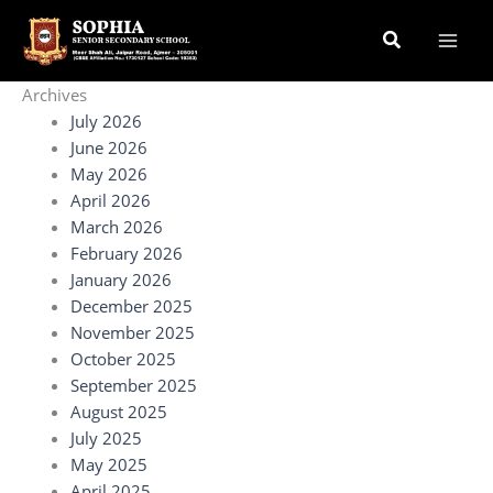
Skip
Search
to
content
Archives
July 2026
June 2026
May 2026
April 2026
March 2026
February 2026
January 2026
December 2025
November 2025
October 2025
September 2025
August 2025
July 2025
May 2025
April 2025