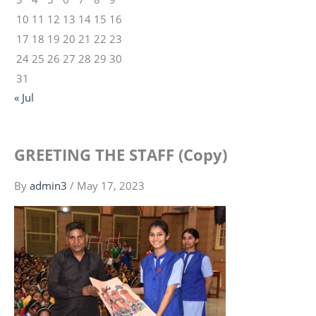
10
11
12
13
14
15
16
17
18
19
20
21
22
23
24
25
26
27
28
29
30
31
« Jul
GREETING THE STAFF (Copy)
By
admin3
/
May 17, 2023