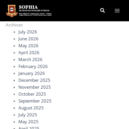
Skip
Search
to
content
Archives
July 2026
June 2026
May 2026
April 2026
March 2026
February 2026
January 2026
December 2025
November 2025
October 2025
September 2025
August 2025
July 2025
May 2025
April 2025