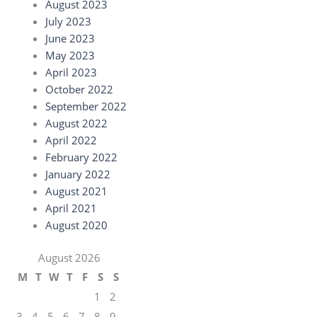
August 2023
July 2023
June 2023
May 2023
April 2023
October 2022
September 2022
August 2022
April 2022
February 2022
January 2022
August 2021
April 2021
August 2020
August 2026
M
T
W
T
F
S
S
1
2
3
4
5
6
7
8
9