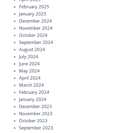
February 2025
January 2025
December 2024
November 2024
October 2024
September 2024
August 2024
July 2024
June 2024
May 2024
April 2024
March 2024
February 2024
January 2024
December 2023
November 2023
October 2023
September 2023