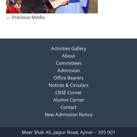
←
Previous Media
Activities Gallery
About
Committees
Admission
Office Bearers
Notices & Circulars
CBSE Corner
Alumni Corner
Contact
New Admission Notice
Meer Shah Ali, Jaipur Road, Ajmer – 305 001