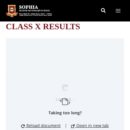
Skip
Search
to
content
CLASS X RESULTS
Loading...
Taking too long?
Reload document
|
Open in new tab