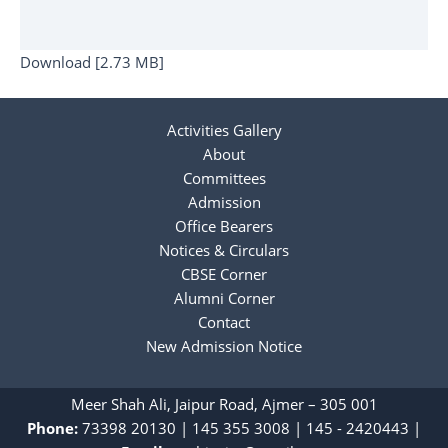
Download [2.73 MB]
Activities Gallery
About
Committees
Admission
Office Bearers
Notices & Circulars
CBSE Corner
Alumni Corner
Contact
New Admission Notice
Meer Shah Ali, Jaipur Road, Ajmer – 305 001
Phone:
73398 20130
|
‎145 355 3008
|
145 - 2420443
|