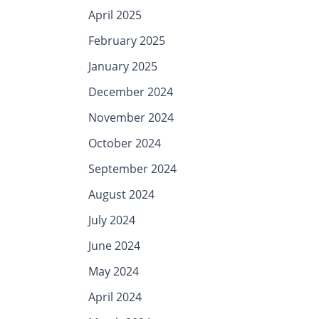
April 2025
February 2025
January 2025
December 2024
November 2024
October 2024
September 2024
August 2024
July 2024
June 2024
May 2024
April 2024