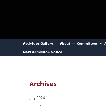
Skip
to
content
Activities Gallery
About
Committees
New Admission Notice
Archives
July 2026