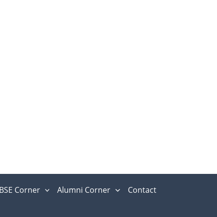
BSE Corner
Alumni Corner
Contact