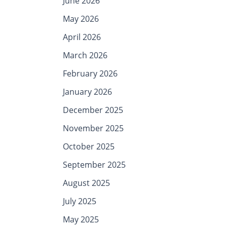
June 2026
May 2026
April 2026
March 2026
February 2026
January 2026
December 2025
November 2025
October 2025
September 2025
August 2025
July 2025
May 2025