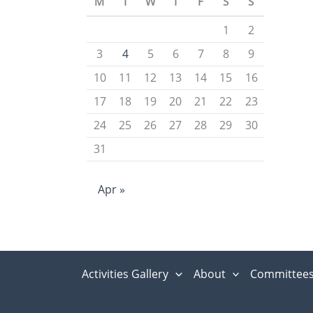
M
T
W
T
F
S
S
1
2
3
4
5
6
7
8
9
10
11
12
13
14
15
16
17
18
19
20
21
22
23
24
25
26
27
28
29
30
31
Apr »
Activities Gallery
About
Committee