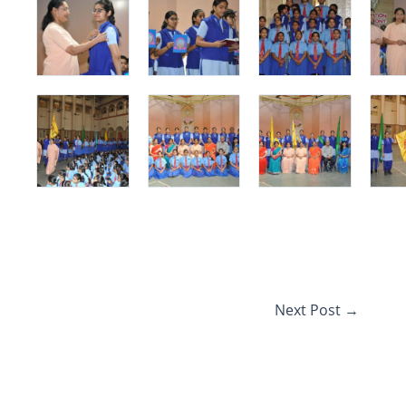
Next Post
→