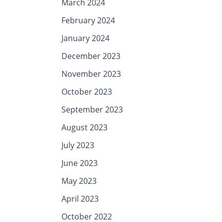
March 2024
February 2024
January 2024
December 2023
November 2023
October 2023
September 2023
August 2023
July 2023
June 2023
May 2023
April 2023
October 2022