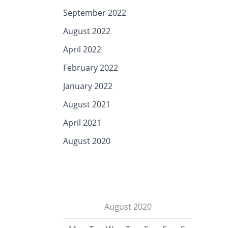
September 2022
August 2022
April 2022
February 2022
January 2022
August 2021
April 2021
August 2020
August 2020