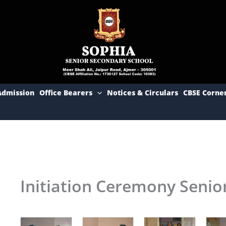
Admission
Office Bearers
Notices & Circulars
CBSE Corne
Initiation Ceremony Senio