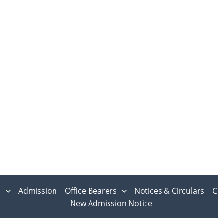
s
Admission
Office Bearers
Notices & Circulars
C
New Admission Notice