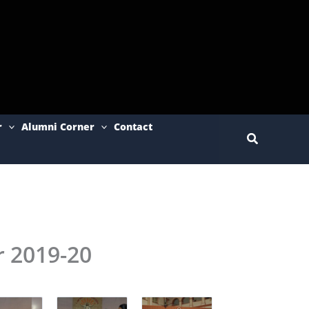
r
Alumni Corner
Contact
Search
r 2019-20