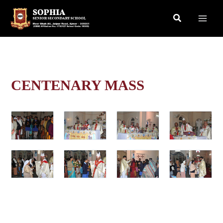
Skip
Search
to
content
CENTENARY MASS