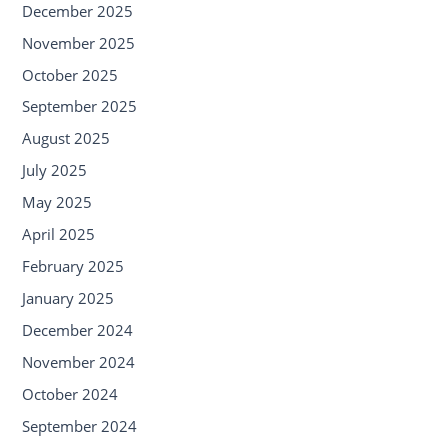
December 2025
November 2025
October 2025
September 2025
August 2025
July 2025
May 2025
April 2025
February 2025
January 2025
December 2024
November 2024
October 2024
September 2024