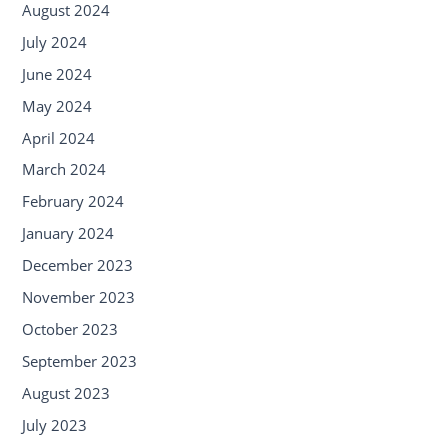
August 2024
July 2024
June 2024
May 2024
April 2024
March 2024
February 2024
January 2024
December 2023
November 2023
October 2023
September 2023
August 2023
July 2023