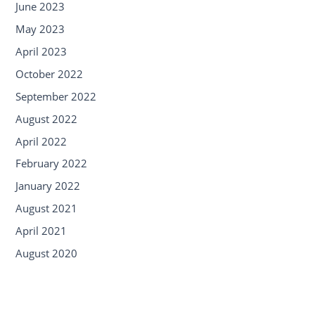
June 2023
May 2023
April 2023
October 2022
September 2022
August 2022
April 2022
February 2022
January 2022
August 2021
April 2021
August 2020