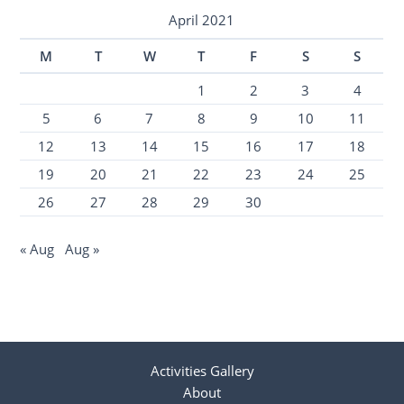
April 2021
M
T
W
T
F
S
S
1
2
3
4
5
6
7
8
9
10
11
12
13
14
15
16
17
18
19
20
21
22
23
24
25
26
27
28
29
30
« Aug
Aug »
Activities Gallery
About