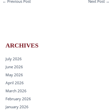
←
Previous Post
Next Post
→
ARCHIVES
July 2026
June 2026
May 2026
April 2026
March 2026
February 2026
January 2026