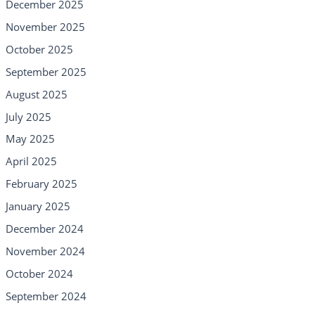
December 2025
November 2025
October 2025
September 2025
August 2025
July 2025
May 2025
April 2025
February 2025
January 2025
December 2024
November 2024
October 2024
September 2024