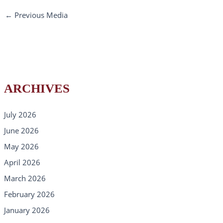
←
Previous Media
ARCHIVES
July 2026
June 2026
May 2026
April 2026
March 2026
February 2026
January 2026