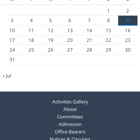
1
2
3
4
5
6
7
8
9
10
11
12
13
14
15
16
17
18
19
20
21
22
23
24
25
26
27
28
29
30
31
« Jul
Activities Gallery
About
Committees
Admission
Office Bearers
Notices & Circulars