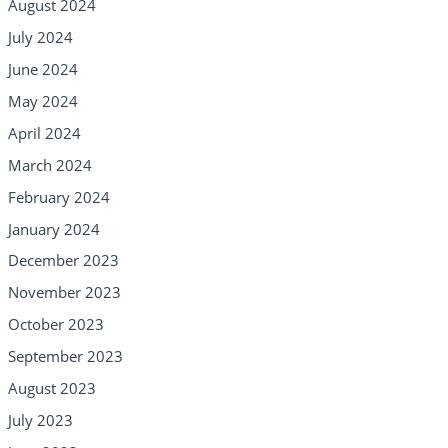
August 2024
July 2024
June 2024
May 2024
April 2024
March 2024
February 2024
January 2024
December 2023
November 2023
October 2023
September 2023
August 2023
July 2023