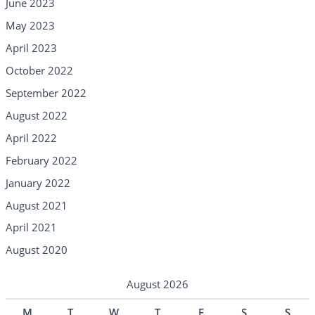
June 2023
May 2023
April 2023
October 2022
September 2022
August 2022
April 2022
February 2022
January 2022
August 2021
April 2021
August 2020
August 2026
M
T
W
T
F
S
S