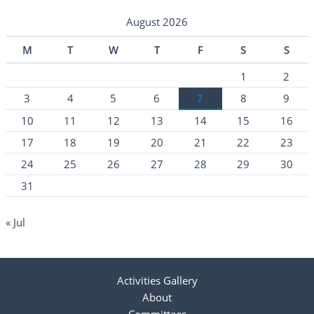
August 2026
M
T
W
T
F
S
S
1
2
3
4
5
6
7
8
9
10
11
12
13
14
15
16
17
18
19
20
21
22
23
24
25
26
27
28
29
30
31
« Jul
Activities Gallery
About