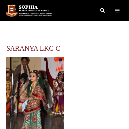
Skip
Search
to
content
SARANYA LKG C