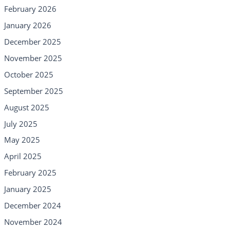
February 2026
January 2026
December 2025
November 2025
October 2025
September 2025
August 2025
July 2025
May 2025
April 2025
February 2025
January 2025
December 2024
November 2024