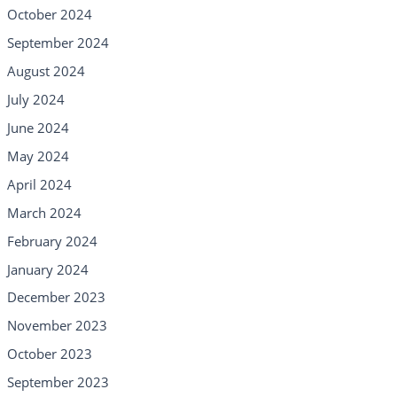
October 2024
September 2024
August 2024
July 2024
June 2024
May 2024
April 2024
March 2024
February 2024
January 2024
December 2023
November 2023
October 2023
September 2023