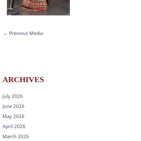
←
Previous Media
ARCHIVES
July 2026
June 2026
May 2026
April 2026
March 2026