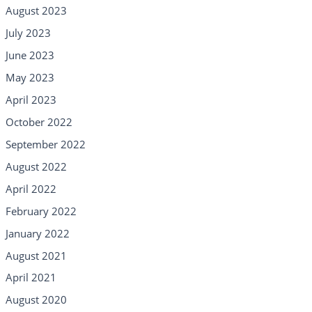
August 2023
July 2023
June 2023
May 2023
April 2023
October 2022
September 2022
August 2022
April 2022
February 2022
January 2022
August 2021
April 2021
August 2020